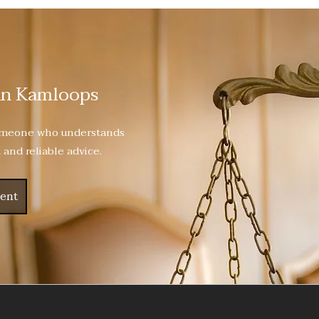
in Kamloops
someone who understands
 and reliable advice.
ent