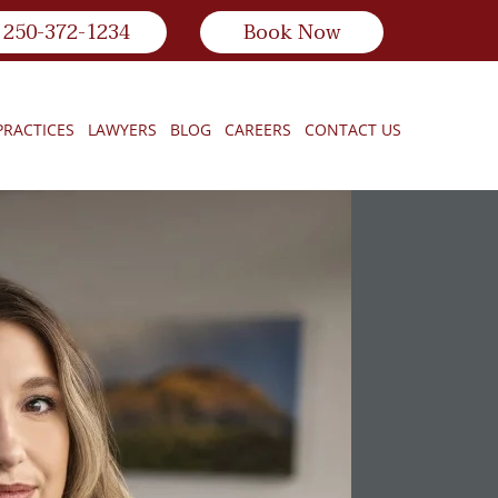
250-372-1234
Book Now
PRACTICES
LAWYERS
BLOG
CAREERS
CONTACT US