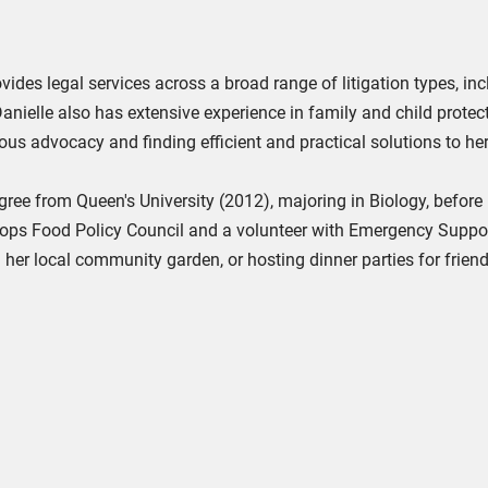
ovides legal services across a broad range of litigation types, in
anielle also has extensive experience in family and child protec
ous advocacy and finding efficient and practical solutions to her
ree from Queen's University (2012), majoring in Biology, befor
ops Food Policy Council and a volunteer with Emergency Support
n her local community garden, or hosting dinner parties for frien