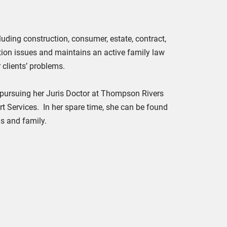
cluding construction, consumer, estate, contract,
tion issues and maintains an active family law
 clients’ problems.
e pursuing her Juris Doctor at Thompson Rivers
 Services. In her spare time, she can be found
ds and family.