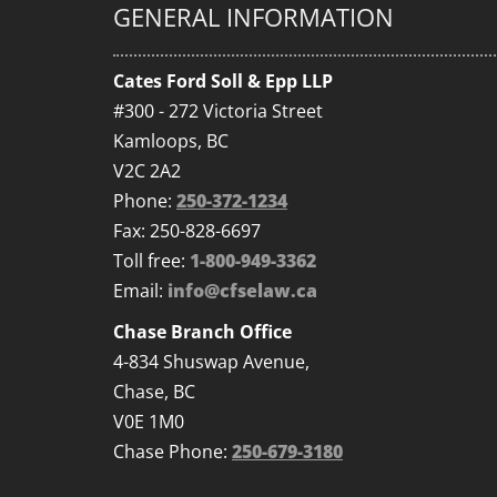
GENERAL INFORMATION
Cates Ford Soll & Epp LLP
#300 - 272 Victoria Street
Kamloops, BC
V2C 2A2
Phone:
250-372-1234
Fax: 250-828-6697
Toll free:
1-800-949-3362
Email:
info@cfselaw.ca
Chase Branch Office
4-834 Shuswap Avenue,
Chase, BC
V0E 1M0
Chase Phone:
250-679-3180