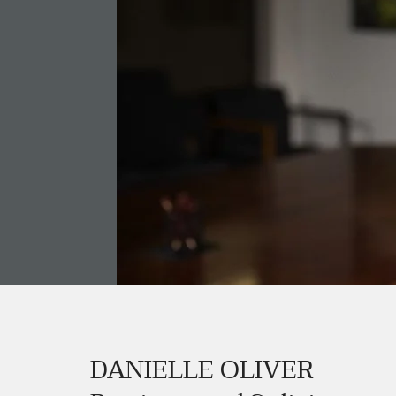
DANIELLE OLIVER