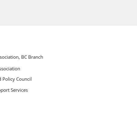
ociation, BC Branch
sociation
 Policy Council
port Services