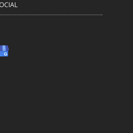
OCIAL