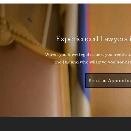
Experienced Lawyers 
When you have legal issues, you need 
the law and who will give you honest
Book an Appointm