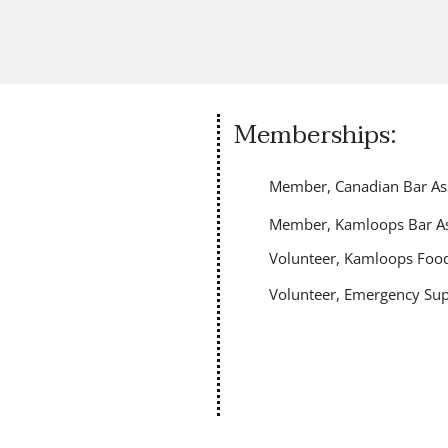
Memberships:
Member, Canadian Bar Ass
Member, Kamloops Bar As
Volunteer, Kamloops Food
Volunteer, Emergency Sup