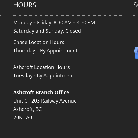
HOURS
S
Monday – Friday: 8:30 AM – 4:30 PM
Saturday and Sunday: Closed
Chase Location Hours
Thursday – By Appointment
Ashcroft Location Hours
Tuesday - By Appointment
Ashcroft Branch Office
Unit C - 203 Railway Avenue
Ashcroft, BC
V0K 1A0