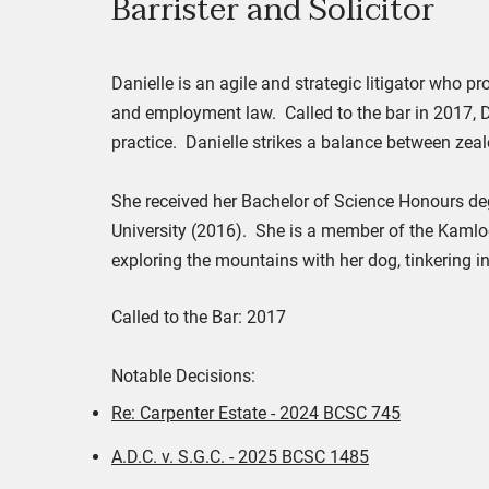
Barrister and Solicit
or
Danielle is an agile and strategic litigator who pr
and employment law. Called to the bar in 2017, D
practice. Danielle strikes a balance between zeal
She received her Bachelor of Science Honours deg
University (2016). She is a member of the Kamlo
exploring the mountains with her dog, tinkering i
Called to the Bar: 2017
Notable Decisions:
Re: Carpenter Estate - 2024 BCSC 745
A.D.C. v. S.G.C. - 2025 BCSC 1485