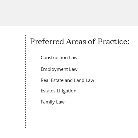
Preferred Areas of Practice:
Construction Law
Employment Law
Real Estate and Land Law
Estates Litigation
Family Law